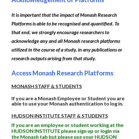
It is important that the impact of Monash Research
Platforms is able to be recognised and quantified. To
that end,
we strongly encourage researchers to
acknowledge any and all Monash research platforms
utilized in the course of a study, in any publications or
research outputs arising from that study
.
Access Monash Research Platforms
MONASH STAFF & STUDENTS
If you are a Monash Employee or Student you are
able to use your Monash authentication to log in.
HUDSON INSTITUTE STAFF & STUDENTS
If you are an employee or student working at the
HUDSON INSTITUTE please sign up or login via
the Monash tab but please use your HUDSON