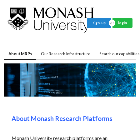
sign-up
login
About MRPs
Our Research Infrastructure
Search our capabilities
About Monash Research Platforms
Monash University research platforms are an