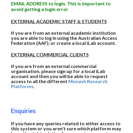
EMAIL ADDRESS to login. This is important to
avoid getting a login error
EXTERNAL ACADEMIC STAFF & STUDENTS
If you are from an external academic institution
you are able to log in using the Australian Access
Federation (AAF); or create a local iLab account.
EXTERNAL COMMERCIAL CLIENTS
If you are from an external commercial
organisation, please sign up for a local iLab
account and then you will be able to request
access to all the different
Monash Research
Platforms
.
Enquiries
If you have any queries related to either access to
this system or you aren't sure which platform may