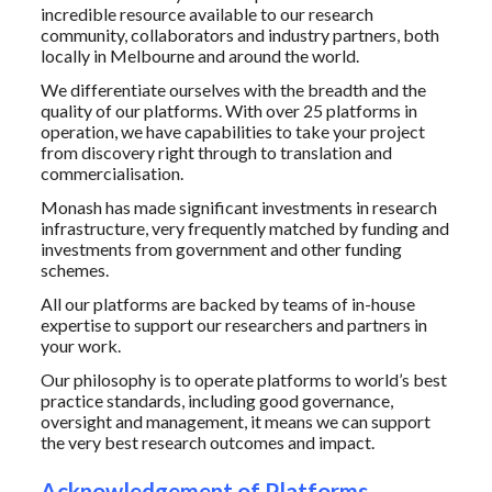
incredible resource available to our research
community, collaborators and industry partners, both
locally in Melbourne and around the world.
We differentiate ourselves with the breadth and the
quality of our platforms. With over
25 platforms in
operation, we have capabilities to take your project
from discovery right through to translation and
commercialisation.
Monash has made significant investments in research
infrastructure, very frequently matched by funding and
investments from government and other funding
schemes.
All our platforms are backed by teams of in-house
expertise to support our researchers and partners in
your work.
Our philosophy is to operate platforms to world’s best
practice standards, including good governance,
oversight and management, it means we can support
the very best research outcomes and impact.
Acknowledgement of Platforms